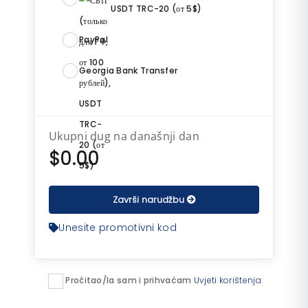
USDT TRC-20 (от 5$)
PayPal
Georgia Bank Transfer
Ukupni dug na današnji dan
$0.00
Završi narudžbu
Unesite promotivni kod
Pročitao/la sam i prihvaćam
Uvjeti korištenja