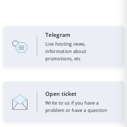
Telegram
Live hosting news,
information about
promotions, etc
Open ticket
Write to us if you have a
problem or have a question