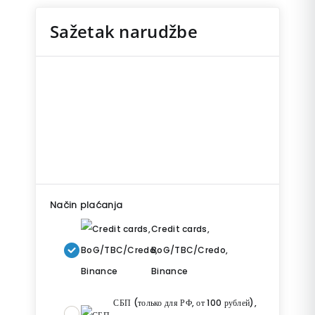
Sažetak narudžbe
Način plaćanja
Credit cards,
BoG/TBC/Credo,
Binance
СБП (только для РФ, от 100 рублей),