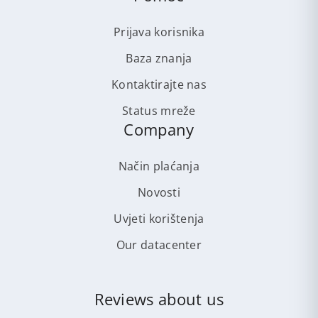
Prijava korisnika
Baza znanja
Kontaktirajte nas
Status mreže
Company
Način plaćanja
Novosti
Uvjeti korištenja
Our datacenter
Reviews about us