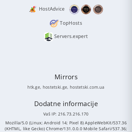
HostAdvice
TopHosts
Servers.expert
Mirrors
htk.ge
,
hostetski.ge
,
hostetski.com.ua
Dodatne informacije
Vaš IP: 216.73.216.170
Mozilla/5.0 (Linux; Android 14; Pixel 8) AppleWebKit/537.36
(KHTML, like Gecko) Chrome/131.0.0.0 Mobile Safari/537.36;