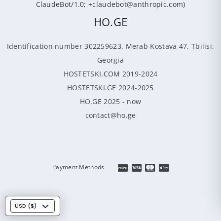
ClaudeBot/1.0; +claudebot@anthropic.com)
HO.GE
Identification number 302259623, Merab Kostava 47, Tbilisi,
Georgia
HOSTETSKI.COM 2019-2024
HOSTETSKI.GE 2024-2025
HO.GE 2025 - now
contact@ho.ge
Payment Methods