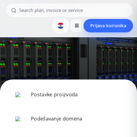
Prijava korisnika
Postavke proizvoda
Podešavanje domena