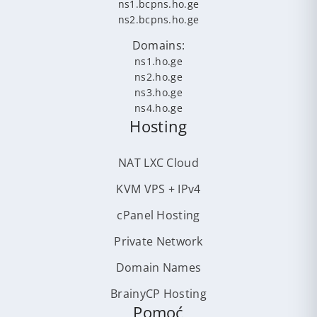
ns1.bcpns.ho.ge
ns2.bcpns.ho.ge
Domains:
ns1.ho.ge
ns2.ho.ge
ns3.ho.ge
ns4.ho.ge
Hosting
NAT LXC Cloud
KVM VPS + IPv4
cPanel Hosting
Private Network
Domain Names
BrainyCP Hosting
Pomoć