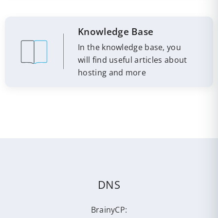
Knowledge Base
In the knowledge base, you
will find useful articles about
hosting and more
DNS
BrainyCP: