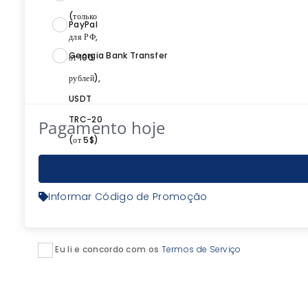
PayPal
Georgia Bank Transfer
Pagamento hoje
Informar Código de Promoção
Eu li e concordo com os
Termos de Serviço