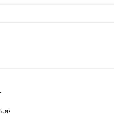
e
(от 5$)