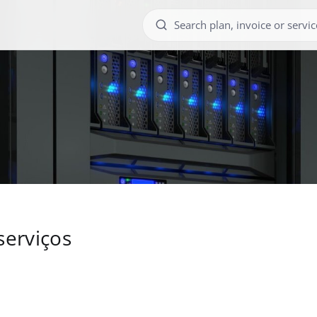
serviços