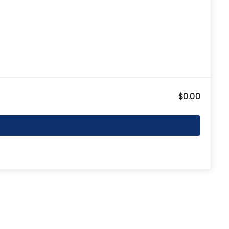
$0.00