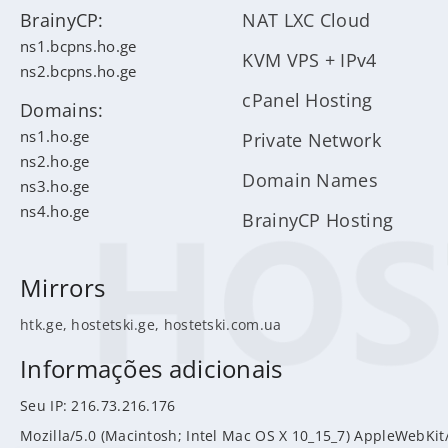
BrainyCP:
NAT LXC Cloud
ns1.bcpns.ho.ge
KVM VPS + IPv4
ns2.bcpns.ho.ge
cPanel Hosting
Domains:
ns1.ho.ge
Private Network
ns2.ho.ge
Domain Names
ns3.ho.ge
ns4.ho.ge
BrainyCP Hosting
Mirrors
htk.ge
,
hostetski.ge
,
hostetski.com.ua
Informações adicionais
Seu IP: 216.73.216.176
Mozilla/5.0 (Macintosh; Intel Mac OS X 10_15_7) AppleWebKit