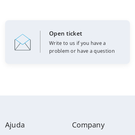
Open ticket
Write to us if you have a
problem or have a question
Ajuda
Company