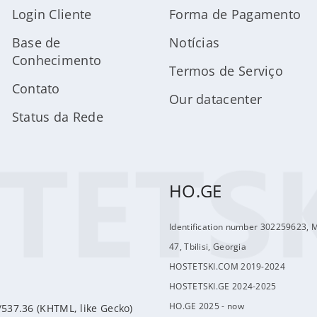
Login Cliente
Forma de Pagamento
Base de
Notícias
Conhecimento
Termos de Serviço
Contato
Our datacenter
Status da Rede
HO.GE
Identification number 302259623, 
47, Tbilisi, Georgia
HOSTETSKI.COM 2019-2024
HOSTETSKI.GE 2024-2025
HO.GE 2025 - now
/537.36 (KHTML, like Gecko)