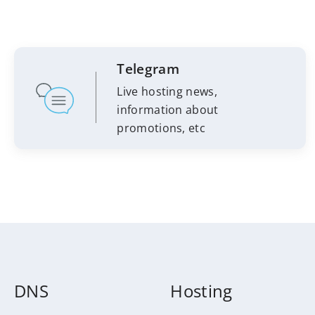
Telegram
Live hosting news,
information about
promotions, etc
DNS
Hosting