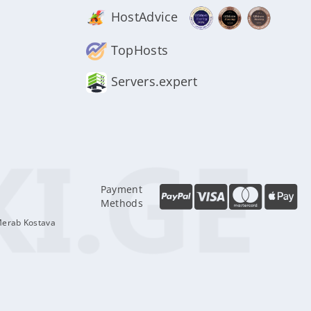
HostAdvice
TopHosts
Servers.expert
Payment
Methods
Merab Kostava