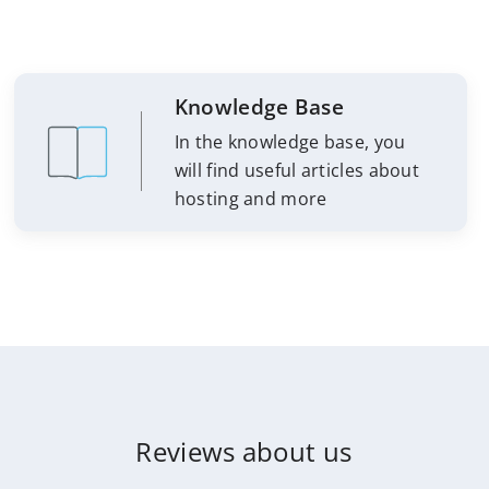
Knowledge Base
In the knowledge base, you
will find useful articles about
hosting and more
Reviews about us