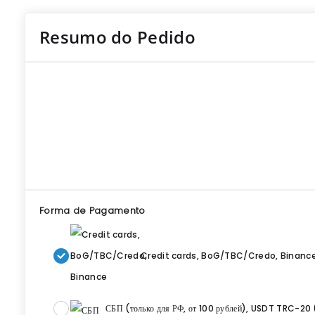
Resumo do Pedido
Forma de Pagamento
Credit cards, BoG/TBC/Credo, Binanc
СБП (только для РФ, от 100 рублей), USDT TRC-20 