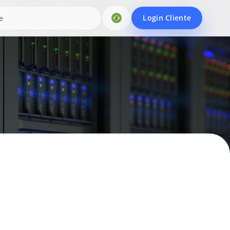
Login Cliente