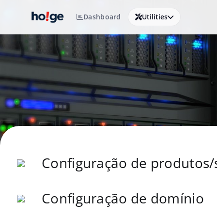
Dashboard
Utilities
Configuração de produtos/
Configuração de domínio