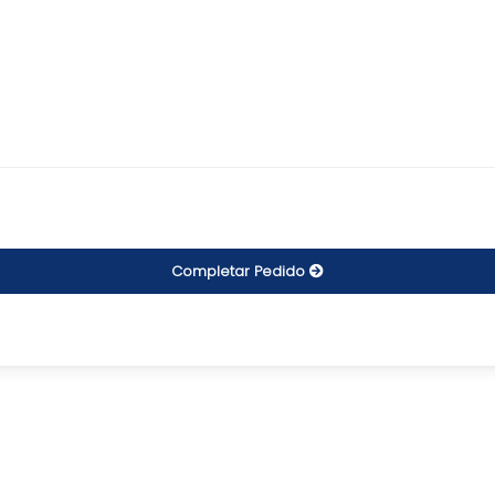
Completar Pedido