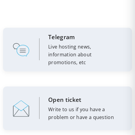
Telegram
Live hosting news,
information about
promotions, etc
Open ticket
Write to us if you have a
problem or have a question