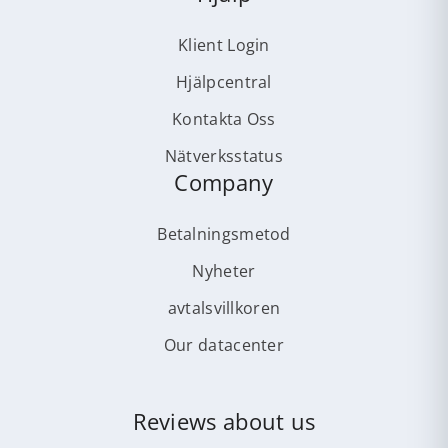
Klient Login
Hjälpcentral
Kontakta Oss
Nätverksstatus
Company
Betalningsmetod
Nyheter
avtalsvillkoren
Our datacenter
Reviews about us