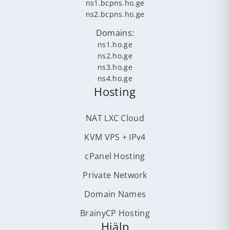
ns1.bcpns.ho.ge
ns2.bcpns.ho.ge
Domains:
ns1.ho.ge
ns2.ho.ge
ns3.ho.ge
ns4.ho.ge
Hosting
NAT LXC Cloud
KVM VPS + IPv4
cPanel Hosting
Private Network
Domain Names
BrainyCP Hosting
Hjälp