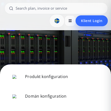
Klient Login
Produkt konfiguration
Domän konfiguration