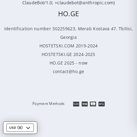
ClaudeBot/1.0; +claudebot@anthropic.com)
HO.GE
Identification number 302259623, Merab Kostava 47, Tbilisi,
Georgia
HOSTETSKI.COM 2019-2024
HOSTETSKI.GE 2024-2025
HO.GE 2025 - now
contact@ho.ge
Payment Methods