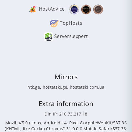
HostAdvice
TopHosts
Servers.expert
Mirrors
htk.ge
,
hostetski.ge
,
hostetski.com.ua
Extra information
Din IP: 216.73.217.18
Mozilla/5.0 (Linux; Android 14; Pixel 8) AppleWebKit/537.36
(KHTML, like Gecko) Chrome/131.0.0.0 Mobile Safari/537.36;