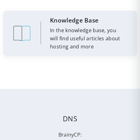
Knowledge Base
In the knowledge base, you
will find useful articles about
hosting and more
DNS
BrainyCP: