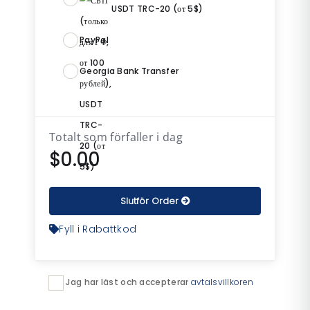
USDT TRC-20 (от 5$)
PayPal
Georgia Bank Transfer
Totalt som förfaller i dag
$0.00
Slutför Order
Fyll i Rabattkod
Jag har läst och accepterar
avtalsvillkoren