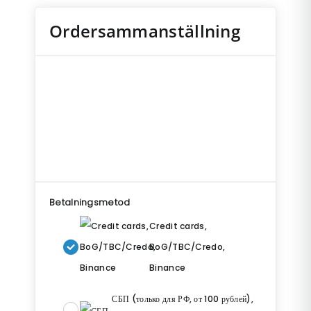
Ordersammanställning
Betalningsmetod
Credit cards,
BoG/TBC/Credo,
Binance
СБП (только для РФ, от 100 рублей),