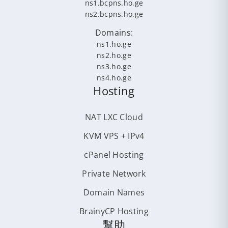
ns1.bcpns.ho.ge
ns2.bcpns.ho.ge
Domains:
ns1.ho.ge
ns2.ho.ge
ns3.ho.ge
ns4.ho.ge
Hosting
NAT LXC Cloud
KVM VPS + IPv4
cPanel Hosting
Private Network
Domain Names
BrainyCP Hosting
幫助