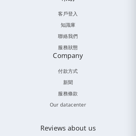
客戶登入
知識庫
聯絡我們
服務狀態
Company
付款方式
新聞
服務條款
Our datacenter
Reviews about us