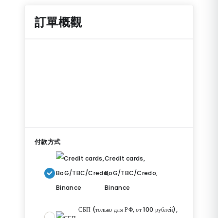
訂單概觀
付款方式
Credit cards,
BoG/TBC/Credo,
Binance
СБП (только для РФ, от 100 рублей),