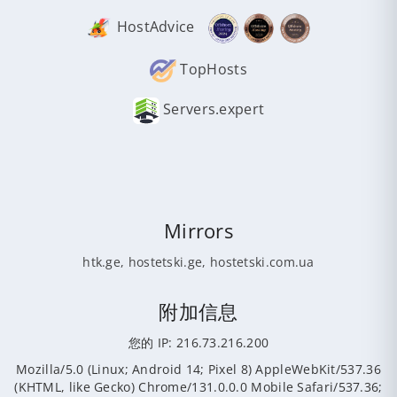
HostAdvice
TopHosts
Servers.expert
Mirrors
htk.ge
,
hostetski.ge
,
hostetski.com.ua
附加信息
您的 IP: 216.73.216.200
Mozilla/5.0 (Linux; Android 14; Pixel 8) AppleWebKit/537.36
(KHTML, like Gecko) Chrome/131.0.0.0 Mobile Safari/537.36;