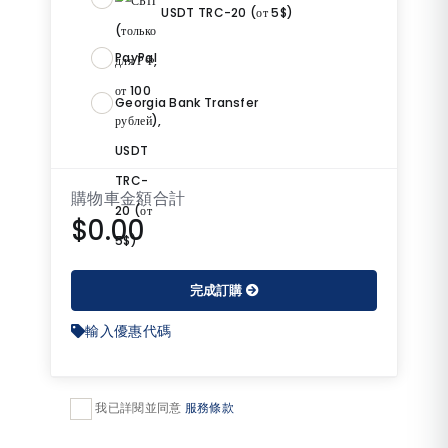
USDT TRC-20 (от 5$)
PayPal
Georgia Bank Transfer
購物車金額合計
$0.00
完成訂購
輸入優惠代碼
我已詳閱並同意
服務條款