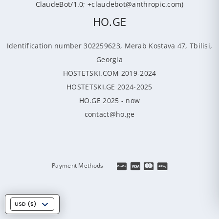
ClaudeBot/1.0; +claudebot@anthropic.com)
HO.GE
Identification number 302259623, Merab Kostava 47, Tbilisi,
Georgia
HOSTETSKI.COM 2019-2024
HOSTETSKI.GE 2024-2025
HO.GE 2025 - now
contact@ho.ge
Payment Methods