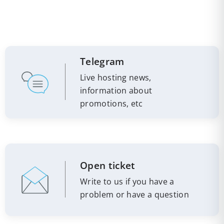
Telegram
Live hosting news,
information about
promotions, etc
Open ticket
Write to us if you have a
problem or have a question