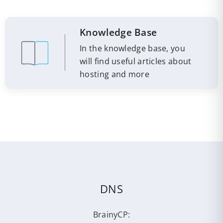
Knowledge Base
In the knowledge base, you
will find useful articles about
hosting and more
DNS
BrainyCP: