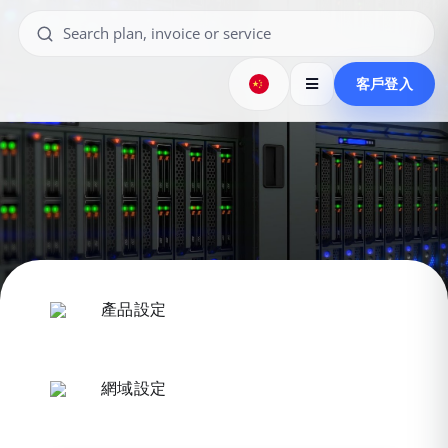
客戶登入
產品設定
網域設定