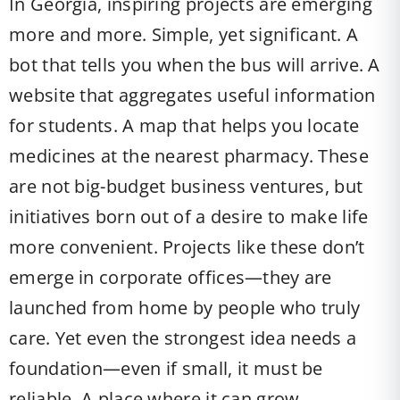
In Georgia, inspiring projects are emerging
more and more. Simple, yet significant. A
bot that tells you when the bus will arrive. A
website that aggregates useful information
for students. A map that helps you locate
medicines at the nearest pharmacy. These
are not big-budget business ventures, but
initiatives born out of a desire to make life
more convenient. Projects like these don’t
emerge in corporate offices—they are
launched from home by people who truly
care. Yet even the strongest idea needs a
foundation—even if small, it must be
reliable. A place where it can grow.