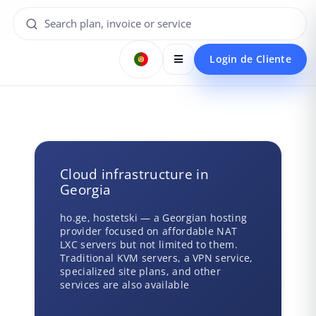
Login de Cliente
Cloud infrastructure in
Georgia
ho.ge, hostetski — a Georgian hosting
provider focused on affordable NAT
LXC servers but not limited to them.
Traditional KVM servers, a VPN service,
specialized site plans, and other
services are also available