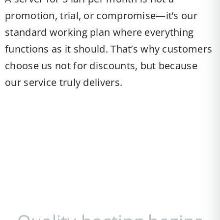
promotion, trial, or compromise—it’s our
standard working plan where everything
functions as it should. That’s why customers
choose us not for discounts, but because
our service truly delivers.