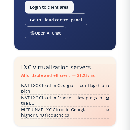
Login to client area
Go to Cloud control panel
Open AI Chat
LXC virtualization servers
Affordable and efficient — $1.25/mo
NAT LXC Cloud in Georgia — our flagship
plan
NAT LXC Cloud in France — low pings in
the EU
HiCPU NAT LXC Cloud in Georgia —
higher CPU frequencies