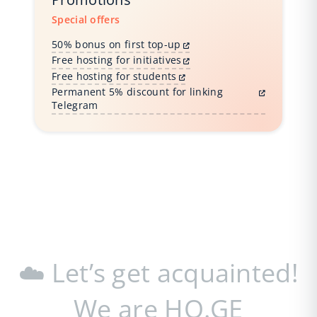
Special offers
50% bonus on first top-up
Free hosting for initiatives
Free hosting for students
Permanent 5% discount for linking
Telegram
☁️ Let’s get acquainted!
We are HO.GE