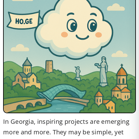
In Georgia, inspiring projects are emerging
more and more. They may be simple, yet