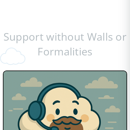
Support without Walls or
Formalities