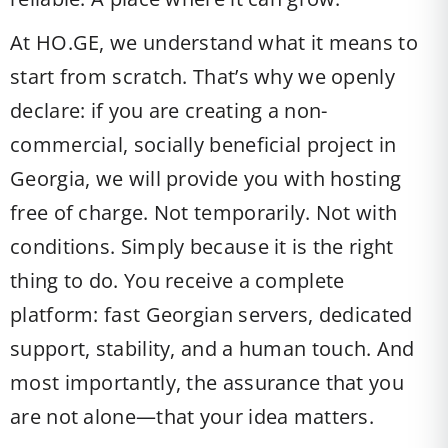
At HO.GE, we understand what it means to
start from scratch. That’s why we openly
declare: if you are creating a non-
commercial, socially beneficial project in
Georgia, we will provide you with hosting
free of charge. Not temporarily. Not with
conditions. Simply because it is the right
thing to do. You receive a complete
platform: fast Georgian servers, dedicated
support, stability, and a human touch. And
most importantly, the assurance that you
are not alone—that your idea matters.