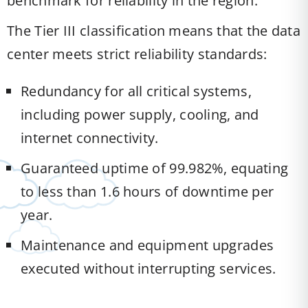
benchmark for reliability in the region.
The Tier III classification means that the data
center meets strict reliability standards:
Redundancy for all critical systems,
including power supply, cooling, and
internet connectivity.
Guaranteed uptime of 99.982%, equating
to less than 1.6 hours of downtime per
year.
Maintenance and equipment upgrades
executed without interrupting services.