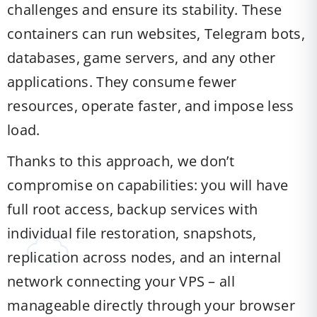
challenges and ensure its stability. These
containers can run websites, Telegram bots,
databases, game servers, and any other
applications. They consume fewer
resources, operate faster, and impose less
load.
Thanks to this approach, we don’t
compromise on capabilities: you will have
full root access, backup services with
individual file restoration, snapshots,
replication across nodes, and an internal
network connecting your VPS – all
manageable directly through your browser