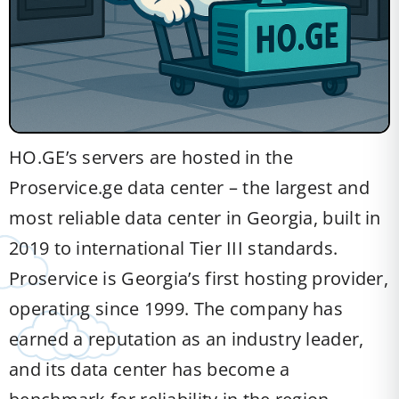
HO.GE’s servers are hosted in the
Proservice.ge data center – the largest and
most reliable data center in Georgia, built in
2019 to international Tier III standards.
Proservice is Georgia’s first hosting provider,
operating since 1999. The company has
earned a reputation as an industry leader,
and its data center has become a