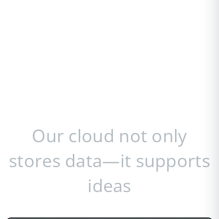
Our cloud not only
stores data—it supports
ideas