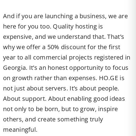
And if you are launching a business, we are
here for you too. Quality hosting is
expensive, and we understand that. That’s
why we offer a 50% discount for the first
year to all commercial projects registered in
Georgia. It’s an honest opportunity to focus
on growth rather than expenses. HO.GE is
not just about servers. It’s about people.
About support. About enabling good ideas
not only to be born, but to grow, inspire
others, and create something truly
meaningful.