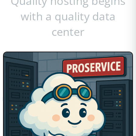
Quality hosting begins
with a quality data
center