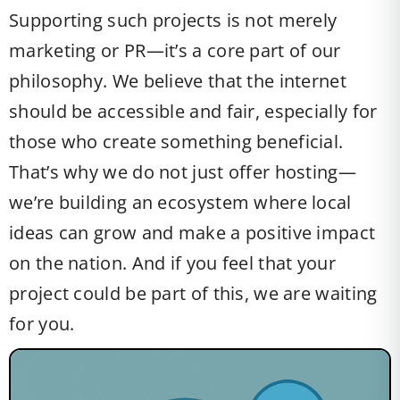
Supporting such projects is not merely
marketing or PR—it’s a core part of our
philosophy. We believe that the internet
should be accessible and fair, especially for
those who create something beneficial.
That’s why we do not just offer hosting—
we’re building an ecosystem where local
ideas can grow and make a positive impact
on the nation. And if you feel that your
project could be part of this, we are waiting
for you.