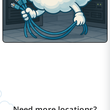
Need more locations?