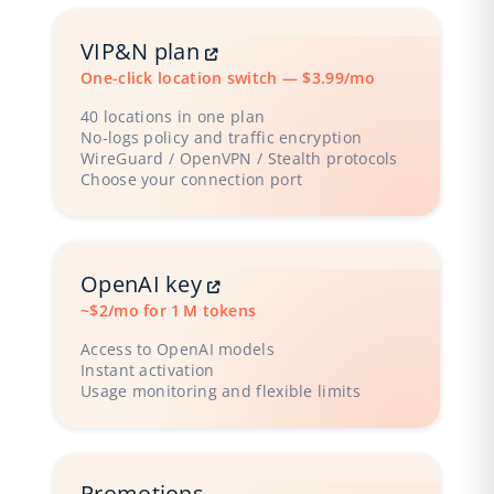
VIP&N plan
One-click location switch — $3.99/mo
40 locations in one plan
No‑logs policy and traffic encryption
WireGuard / OpenVPN / Stealth protocols
Choose your connection port
OpenAI key
~$2/mo for 1 M tokens
Access to OpenAI models
Instant activation
Usage monitoring and flexible limits
Promotions