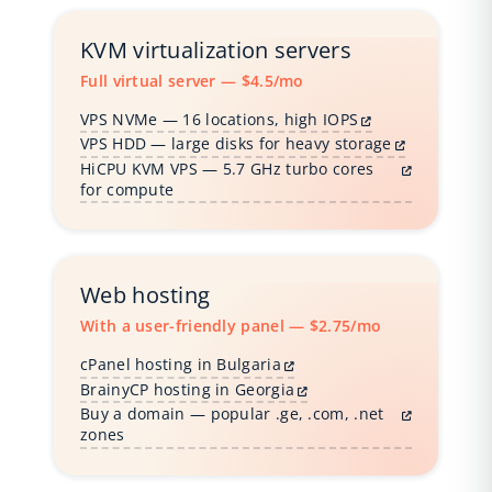
KVM virtualization servers
Full virtual server — $4.5/mo
VPS NVMe — 16 locations, high IOPS
VPS HDD — large disks for heavy storage
HiCPU KVM VPS — 5.7 GHz turbo cores
for compute
Web hosting
With a user-friendly panel — $2.75/mo
cPanel hosting in Bulgaria
BrainyCP hosting in Georgia
Buy a domain — popular .ge, .com, .net
zones