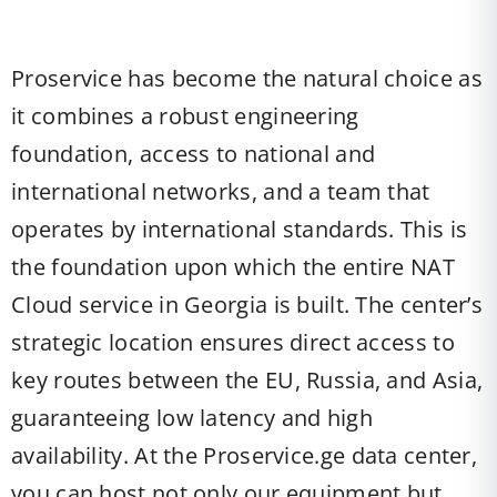
Proservice has become the natural choice as
it combines a robust engineering
foundation, access to national and
international networks, and a team that
operates by international standards. This is
the foundation upon which the entire NAT
Cloud service in Georgia is built. The center’s
strategic location ensures direct access to
key routes between the EU, Russia, and Asia,
guaranteeing low latency and high
availability. At the Proservice.ge data center,
you can host not only our equipment but