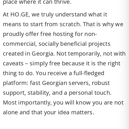
place where it can thrive.
At HO.GE, we truly understand what it
means to start from scratch. That is why we
proudly offer free hosting for non-
commercial, socially beneficial projects
created in Georgia. Not temporarily, not with
caveats – simply free because it is the right
thing to do. You receive a full-fledged
platform: fast Georgian servers, robust
support, stability, and a personal touch.
Most importantly, you will know you are not
alone and that your idea matters.