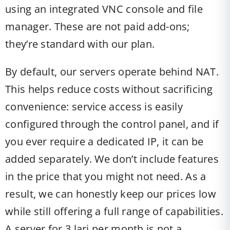
using an integrated VNC console and file
manager. These are not paid add-ons;
they’re standard with our plan.
By default, our servers operate behind NAT.
This helps reduce costs without sacrificing
convenience: service access is easily
configured through the control panel, and if
you ever require a dedicated IP, it can be
added separately. We don’t include features
in the price that you might not need. As a
result, we can honestly keep our prices low
while still offering a full range of capabilities.
A server for 3 lari per month is not a