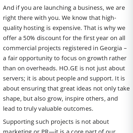
And if you are launching a business, we are
right there with you. We know that high-
quality hosting is expensive. That is why we
offer a 50% discount for the first year on all
commercial projects registered in Georgia –
a fair opportunity to focus on growth rather
than on overheads. HO.GE is not just about
servers; it is about people and support. It is
about ensuring that great ideas not only take
shape, but also grow, inspire others, and
lead to truly valuable outcomes.
Supporting such projects is not about
marketing or PR—it is a core part of our