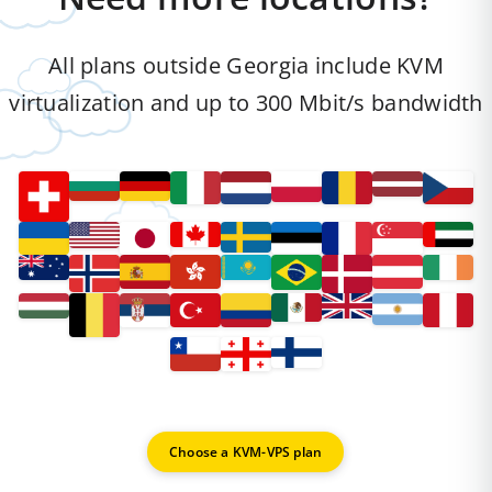
All plans outside Georgia include KVM
virtualization and up to 300 Mbit/s bandwidth
Choose a KVM-VPS plan