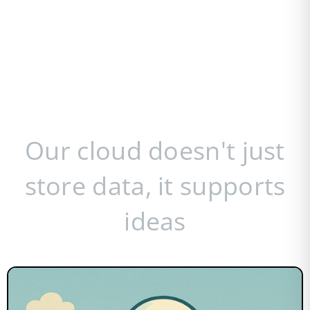
Our cloud doesn't just
store data, it supports
ideas