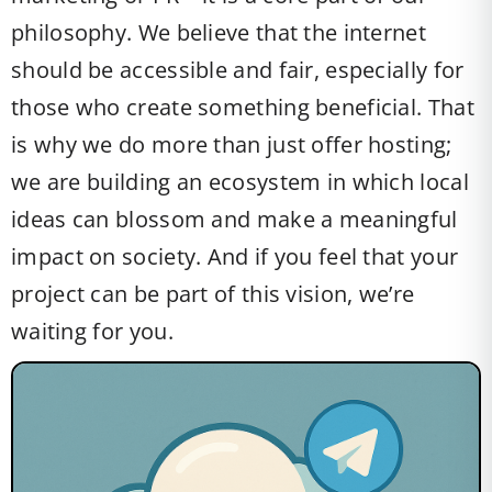
philosophy. We believe that the internet
should be accessible and fair, especially for
those who create something beneficial. That
is why we do more than just offer hosting;
we are building an ecosystem in which local
ideas can blossom and make a meaningful
impact on society. And if you feel that your
project can be part of this vision, we’re
waiting for you.