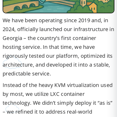
We have been operating since 2019 and, in
2024, officially launched our infrastructure in
Georgia – the country’s first container
hosting service. In that time, we have
rigorously tested our platform, optimized its
architecture, and developed it into a stable,
predictable service.
Instead of the heavy KVM virtualization used
by most, we utilize LXC container
technology. We didn’t simply deploy it “as is”
– we refined it to address real-world