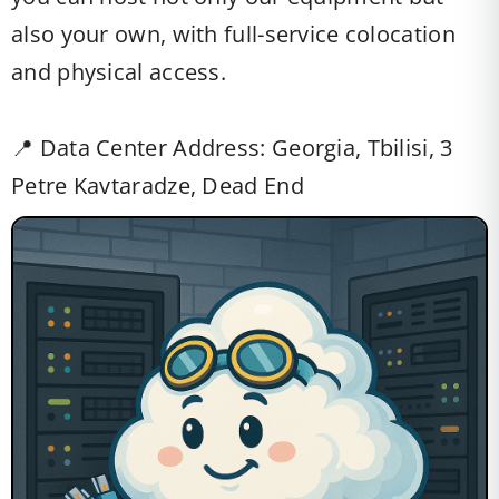
also your own, with full-service colocation
and physical access.
📍 Data Center Address: Georgia, Tbilisi, 3
Petre Kavtaradze, Dead End