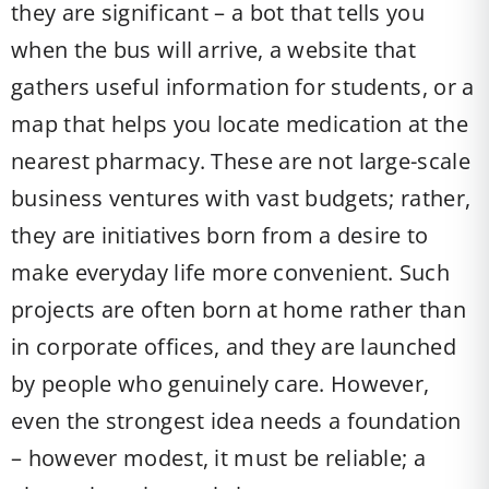
they are significant – a bot that tells you
when the bus will arrive, a website that
gathers useful information for students, or a
map that helps you locate medication at the
nearest pharmacy. These are not large-scale
business ventures with vast budgets; rather,
they are initiatives born from a desire to
make everyday life more convenient. Such
projects are often born at home rather than
in corporate offices, and they are launched
by people who genuinely care. However,
even the strongest idea needs a foundation
– however modest, it must be reliable; a