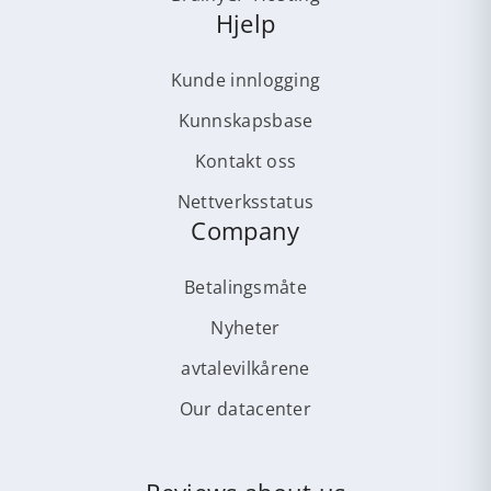
Hjelp
Kunde innlogging
Kunnskapsbase
Kontakt oss
Nettverksstatus
Company
Betalingsmåte
Nyheter
avtalevilkårene
Our datacenter