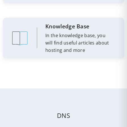
Knowledge Base
In the knowledge base, you
will find useful articles about
hosting and more
DNS