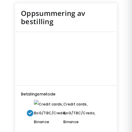
Oppsummering av
bestilling
Betalingsmetode
Credit cards,
BoG/TBC/Credo,
Binance