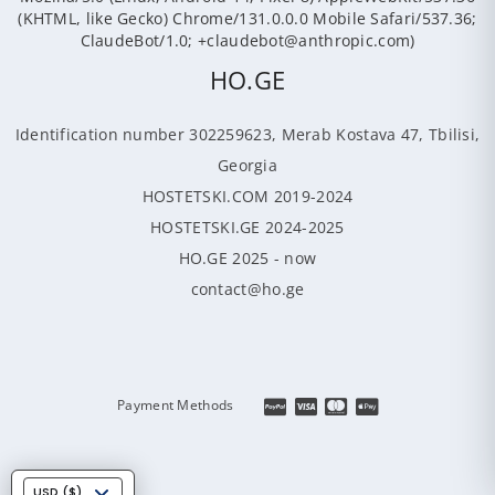
(KHTML, like Gecko) Chrome/131.0.0.0 Mobile Safari/537.36;
ClaudeBot/1.0; +claudebot@anthropic.com)
HO.GE
Identification number 302259623, Merab Kostava 47, Tbilisi,
Georgia
HOSTETSKI.COM 2019-2024
HOSTETSKI.GE 2024-2025
HO.GE 2025 - now
contact@ho.ge
Payment Methods