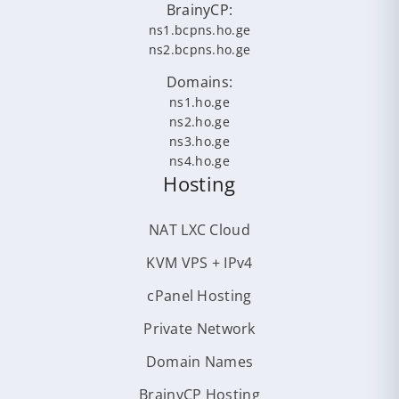
BrainyCP:
ns1.bcpns.ho.ge
ns2.bcpns.ho.ge
Domains:
ns1.ho.ge
ns2.ho.ge
ns3.ho.ge
ns4.ho.ge
Hosting
NAT LXC Cloud
KVM VPS + IPv4
cPanel Hosting
Private Network
Domain Names
BrainyCP Hosting