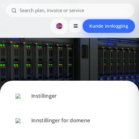
Kunde innlogging
Instillinger
Innstillinger for domene