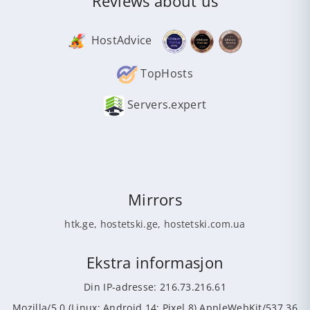
Reviews about us
HostAdvice
TopHosts
Servers.expert
Mirrors
htk.ge
,
hostetski.ge
,
hostetski.com.ua
Ekstra informasjon
Din IP-adresse: 216.73.216.61
Mozilla/5.0 (Linux; Android 14; Pixel 8) AppleWebKit/537.36