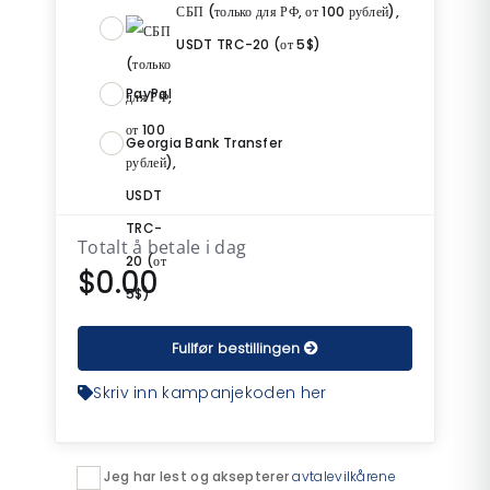
СБП (только для РФ, от 100 рублей),
USDT TRC-20 (от 5$)
PayPal
Georgia Bank Transfer
Totalt å betale i dag
$0.00
Fullfør bestillingen
Skriv inn kampanjekoden her
Jeg har lest og aksepterer
avtalevilkårene