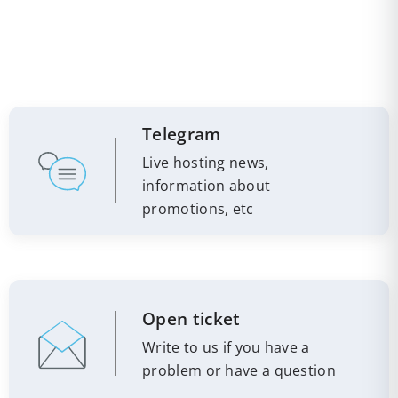
Telegram
Live hosting news,
information about
promotions, etc
Open ticket
Write to us if you have a
problem or have a question