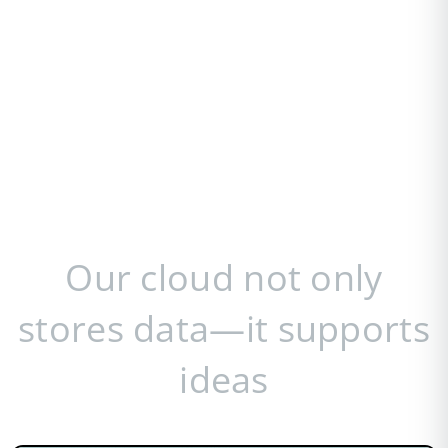
Our cloud not only
stores data—it supports
ideas