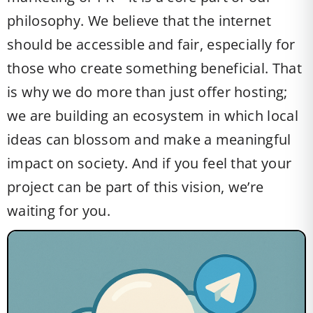
philosophy. We believe that the internet
should be accessible and fair, especially for
those who create something beneficial. That
is why we do more than just offer hosting;
we are building an ecosystem in which local
ideas can blossom and make a meaningful
impact on society. And if you feel that your
project can be part of this vision, we’re
waiting for you.