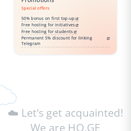
Special offers
50% bonus on first top-up
Free hosting for initiatives
Free hosting for students
Permanent 5% discount for linking
Telegram
☁️ Let’s get acquainted!
We are HO.GE