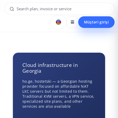
Müştəri girişi
Cloud infrastructure in
Georgia
ho.ge, hostetski — a Georgian hosting
provider focused on affordable NAT
LXC servers but not limited to them.
Traditional KVM servers, a VPN service,
specialized site plans, and other
services are also available