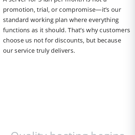
promotion, trial, or compromise—it’s our
standard working plan where everything
functions as it should. That’s why customers
choose us not for discounts, but because
our service truly delivers.