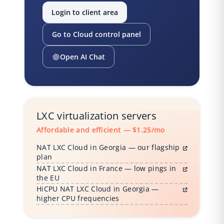
Login to client area
Go to Cloud control panel
Open AI Chat
LXC virtualization servers
Affordable and efficient — $1.25/mo
NAT LXC Cloud in Georgia — our flagship
plan
NAT LXC Cloud in France — low pings in
the EU
HiCPU NAT LXC Cloud in Georgia —
higher CPU frequencies