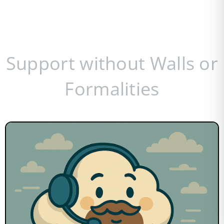
Support without Walls or
Formalities