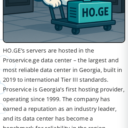
HO.GE’s servers are hosted in the
Proservice.ge data center – the largest and
most reliable data center in Georgia, built in
2019 to international Tier III standards.
Proservice is Georgia’s first hosting provider,
operating since 1999. The company has
earned a reputation as an industry leader,
and its data center has become a