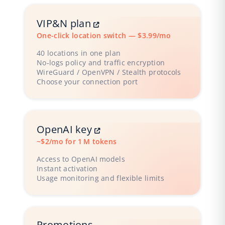
VIP&N plan
One-click location switch — $3.99/mo
40 locations in one plan
No‑logs policy and traffic encryption
WireGuard / OpenVPN / Stealth protocols
Choose your connection port
OpenAI key
~$2/mo for 1 M tokens
Access to OpenAI models
Instant activation
Usage monitoring and flexible limits
Promotions