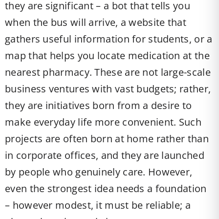
they are significant – a bot that tells you
when the bus will arrive, a website that
gathers useful information for students, or a
map that helps you locate medication at the
nearest pharmacy. These are not large-scale
business ventures with vast budgets; rather,
they are initiatives born from a desire to
make everyday life more convenient. Such
projects are often born at home rather than
in corporate offices, and they are launched
by people who genuinely care. However,
even the strongest idea needs a foundation
– however modest, it must be reliable; a