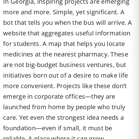
In Georgia, inspiring projects are emerging
more and more. Simple, yet significant. A
bot that tells you when the bus will arrive. A
website that aggregates useful information
for students. A map that helps you locate
medicines at the nearest pharmacy. These
are not big-budget business ventures, but
initiatives born out of a desire to make life
more convenient. Projects like these don’t
emerge in corporate offices—they are
launched from home by people who truly
care. Yet even the strongest idea needs a
foundation—even if small, it must be
reliable. A place where it can grow.