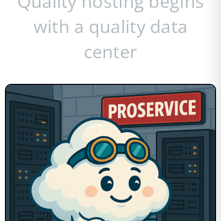
Quality hosting begins
with a quality data
center