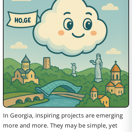
In Georgia, inspiring projects are emerging
more and more. They may be simple, yet