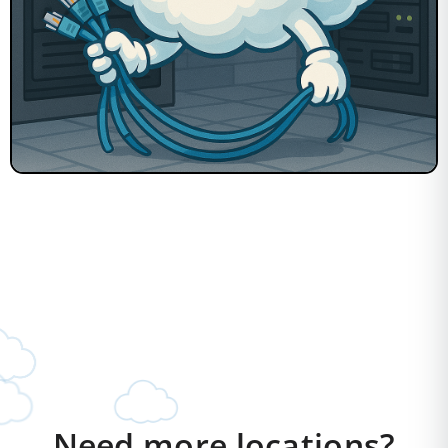
Need more locations?