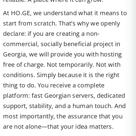
At HO.GE, we understand what it means to
start from scratch. That’s why we openly
declare: if you are creating a non-
commercial, socially beneficial project in
Georgia, we will provide you with hosting
free of charge. Not temporarily. Not with
conditions. Simply because it is the right
thing to do. You receive a complete
platform: fast Georgian servers, dedicated
support, stability, and a human touch. And
most importantly, the assurance that you
are not alone—that your idea matters.