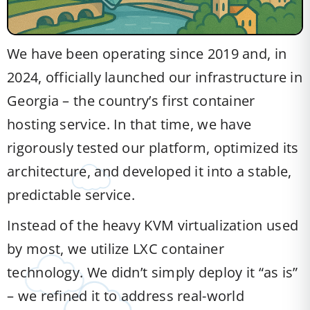
We have been operating since 2019 and, in
2024, officially launched our infrastructure in
Georgia – the country’s first container
hosting service. In that time, we have
rigorously tested our platform, optimized its
architecture, and developed it into a stable,
predictable service.
Instead of the heavy KVM virtualization used
by most, we utilize LXC container
technology. We didn’t simply deploy it “as is”
– we refined it to address real-world