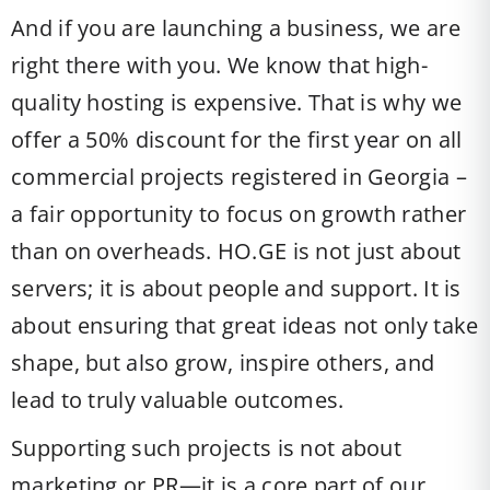
And if you are launching a business, we are
right there with you. We know that high-
quality hosting is expensive. That is why we
offer a 50% discount for the first year on all
commercial projects registered in Georgia –
a fair opportunity to focus on growth rather
than on overheads. HO.GE is not just about
servers; it is about people and support. It is
about ensuring that great ideas not only take
shape, but also grow, inspire others, and
lead to truly valuable outcomes.
Supporting such projects is not about
marketing or PR—it is a core part of our