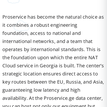
Proservice has become the natural choice as
it combines a robust engineering
foundation, access to national and
international networks, and a team that
operates by international standards. This is
the foundation upon which the entire NAT
Cloud service in Georgia is built. The center’s
strategic location ensures direct access to
key routes between the EU, Russia, and Asia,
guaranteeing low latency and high
availability. At the Proservice.ge data center,
you can host not only our equipment but