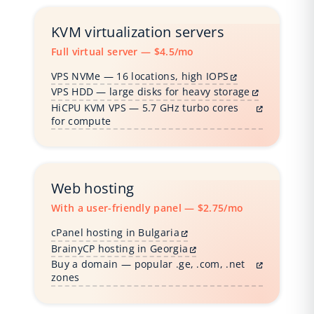
KVM virtualization servers
Full virtual server — $4.5/mo
VPS NVMe — 16 locations, high IOPS
VPS HDD — large disks for heavy storage
HiCPU KVM VPS — 5.7 GHz turbo cores
for compute
Web hosting
With a user-friendly panel — $2.75/mo
cPanel hosting in Bulgaria
BrainyCP hosting in Georgia
Buy a domain — popular .ge, .com, .net
zones