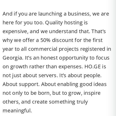
And if you are launching a business, we are
here for you too. Quality hosting is
expensive, and we understand that. That’s
why we offer a 50% discount for the first
year to all commercial projects registered in
Georgia. It’s an honest opportunity to focus
on growth rather than expenses. HO.GE is
not just about servers. It’s about people.
About support. About enabling good ideas
not only to be born, but to grow, inspire
others, and create something truly
meaningful.