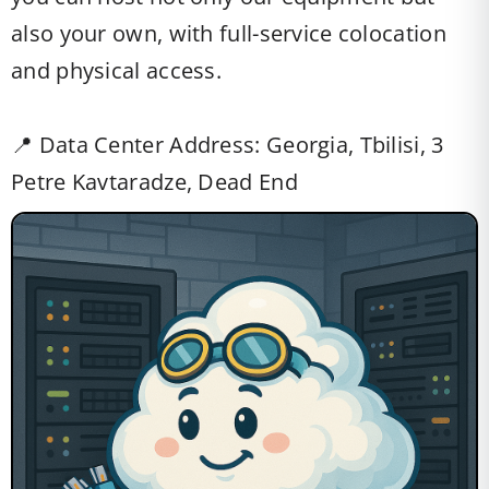
also your own, with full-service colocation
and physical access.
📍 Data Center Address: Georgia, Tbilisi, 3
Petre Kavtaradze, Dead End