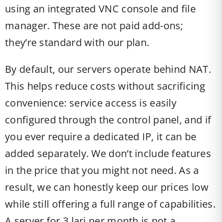
using an integrated VNC console and file
manager. These are not paid add-ons;
they’re standard with our plan.
By default, our servers operate behind NAT.
This helps reduce costs without sacrificing
convenience: service access is easily
configured through the control panel, and if
you ever require a dedicated IP, it can be
added separately. We don’t include features
in the price that you might not need. As a
result, we can honestly keep our prices low
while still offering a full range of capabilities.
A server for 3 lari per month is not a