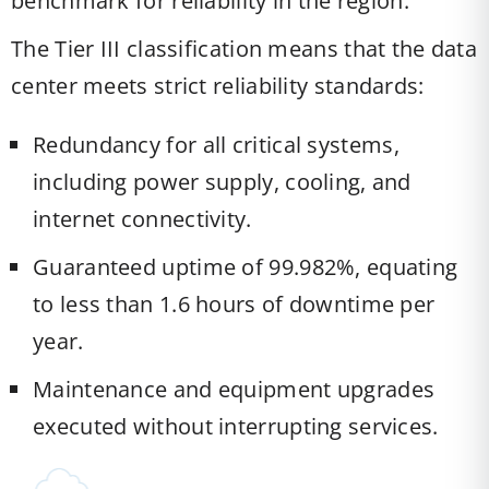
benchmark for reliability in the region.
The Tier III classification means that the data
center meets strict reliability standards:
Redundancy for all critical systems,
including power supply, cooling, and
internet connectivity.
Guaranteed uptime of 99.982%, equating
to less than 1.6 hours of downtime per
year.
Maintenance and equipment upgrades
executed without interrupting services.