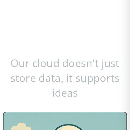
Our cloud doesn't just
store data, it supports
ideas