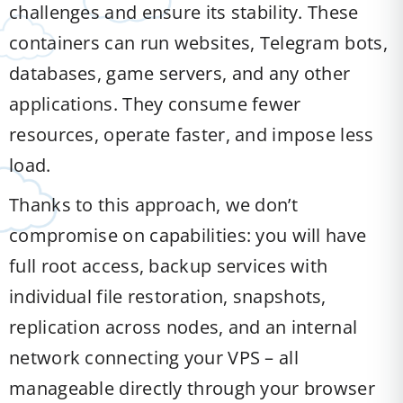
challenges and ensure its stability. These
containers can run websites, Telegram bots,
databases, game servers, and any other
applications. They consume fewer
resources, operate faster, and impose less
load.
Thanks to this approach, we don’t
compromise on capabilities: you will have
full root access, backup services with
individual file restoration, snapshots,
replication across nodes, and an internal
network connecting your VPS – all
manageable directly through your browser