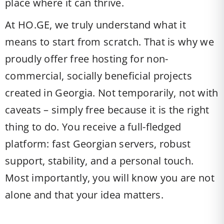
place where it can thrive.
At HO.GE, we truly understand what it
means to start from scratch. That is why we
proudly offer free hosting for non-
commercial, socially beneficial projects
created in Georgia. Not temporarily, not with
caveats – simply free because it is the right
thing to do. You receive a full-fledged
platform: fast Georgian servers, robust
support, stability, and a personal touch.
Most importantly, you will know you are not
alone and that your idea matters.