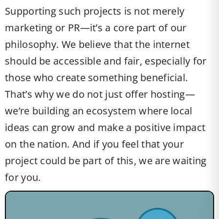
Supporting such projects is not merely
marketing or PR—it’s a core part of our
philosophy. We believe that the internet
should be accessible and fair, especially for
those who create something beneficial.
That’s why we do not just offer hosting—
we’re building an ecosystem where local
ideas can grow and make a positive impact
on the nation. And if you feel that your
project could be part of this, we are waiting
for you.