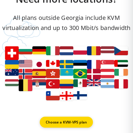
All plans outside Georgia include KVM
virtualization and up to 300 Mbit/s bandwidth
Choose a KVM-VPS plan