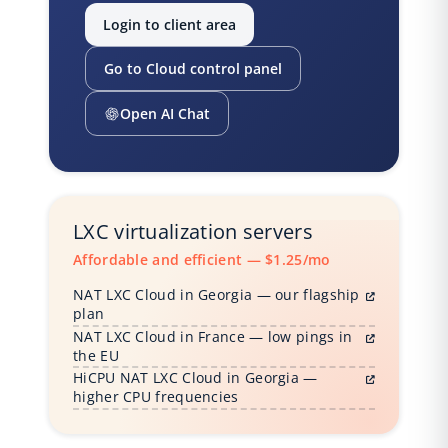
Login to client area
Go to Cloud control panel
Open AI Chat
LXC virtualization servers
Affordable and efficient — $1.25/mo
NAT LXC Cloud in Georgia — our flagship
plan
NAT LXC Cloud in France — low pings in
the EU
HiCPU NAT LXC Cloud in Georgia —
higher CPU frequencies