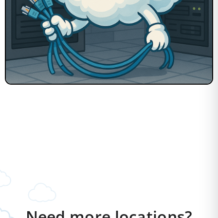
Need more locations?