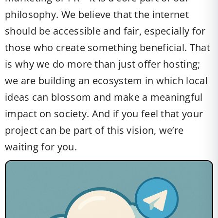
philosophy. We believe that the internet
should be accessible and fair, especially for
those who create something beneficial. That
is why we do more than just offer hosting;
we are building an ecosystem in which local
ideas can blossom and make a meaningful
impact on society. And if you feel that your
project can be part of this vision, we’re
waiting for you.