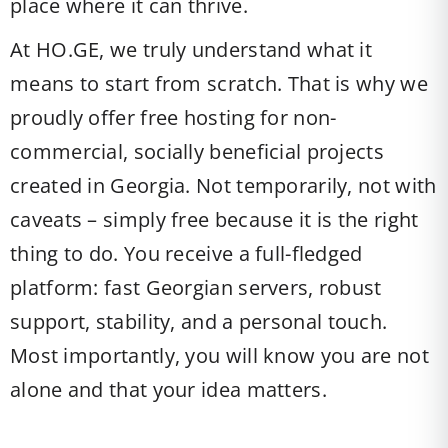
place where it can thrive.
At HO.GE, we truly understand what it
means to start from scratch. That is why we
proudly offer free hosting for non-
commercial, socially beneficial projects
created in Georgia. Not temporarily, not with
caveats – simply free because it is the right
thing to do. You receive a full-fledged
platform: fast Georgian servers, robust
support, stability, and a personal touch.
Most importantly, you will know you are not
alone and that your idea matters.