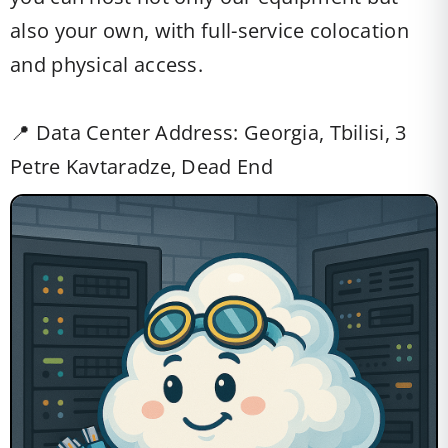
also your own, with full-service colocation
and physical access.
📍 Data Center Address: Georgia, Tbilisi, 3
Petre Kavtaradze, Dead End