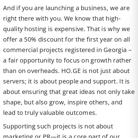
And if you are launching a business, we are
right there with you. We know that high-
quality hosting is expensive. That is why we
offer a 50% discount for the first year on all
commercial projects registered in Georgia –
a fair opportunity to focus on growth rather
than on overheads. HO.GE is not just about
servers; it is about people and support. It is
about ensuring that great ideas not only take
shape, but also grow, inspire others, and
lead to truly valuable outcomes.
Supporting such projects is not about
marketing or PR—it is a core part of our