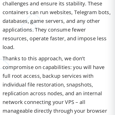
challenges and ensure its stability. These
containers can run websites, Telegram bots,
databases, game servers, and any other
applications. They consume fewer
resources, operate faster, and impose less
load.
Thanks to this approach, we don’t
compromise on capabilities: you will have
full root access, backup services with
individual file restoration, snapshots,
replication across nodes, and an internal
network connecting your VPS – all
manageable directly through your browser