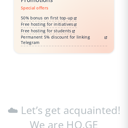
Special offers
50% bonus on first top-up
Free hosting for initiatives
Free hosting for students
Permanent 5% discount for linking
Telegram
☁️ Let’s get acquainted!
We are HO.GE