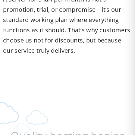
promotion, trial, or compromise—it’s our
standard working plan where everything
functions as it should. That’s why customers
choose us not for discounts, but because
our service truly delivers.