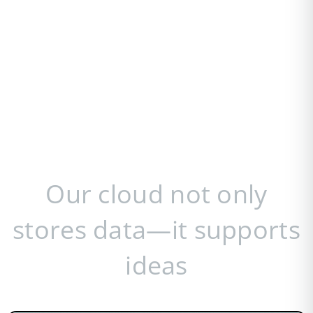
Our cloud not only
stores data—it supports
ideas