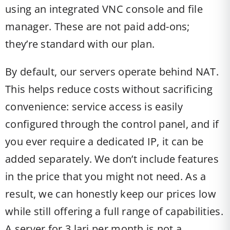
using an integrated VNC console and file
manager. These are not paid add-ons;
they’re standard with our plan.
By default, our servers operate behind NAT.
This helps reduce costs without sacrificing
convenience: service access is easily
configured through the control panel, and if
you ever require a dedicated IP, it can be
added separately. We don’t include features
in the price that you might not need. As a
result, we can honestly keep our prices low
while still offering a full range of capabilities.
A server for 3 lari per month is not a