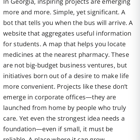
In Georgia, inspiring projects are emerging
more and more. Simple, yet significant. A
bot that tells you when the bus will arrive. A
website that aggregates useful information
for students. A map that helps you locate
medicines at the nearest pharmacy. These
are not big-budget business ventures, but
initiatives born out of a desire to make life
more convenient. Projects like these don’t
emerge in corporate offices—they are
launched from home by people who truly
care. Yet even the strongest idea needs a
foundation—even if small, it must be
reliable. A place where it can grow.