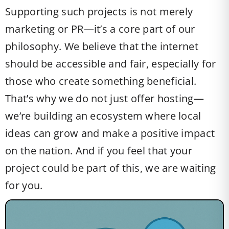
Supporting such projects is not merely
marketing or PR—it’s a core part of our
philosophy. We believe that the internet
should be accessible and fair, especially for
those who create something beneficial.
That’s why we do not just offer hosting—
we’re building an ecosystem where local
ideas can grow and make a positive impact
on the nation. And if you feel that your
project could be part of this, we are waiting
for you.