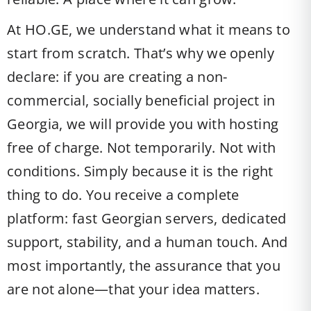
At HO.GE, we understand what it means to
start from scratch. That’s why we openly
declare: if you are creating a non-
commercial, socially beneficial project in
Georgia, we will provide you with hosting
free of charge. Not temporarily. Not with
conditions. Simply because it is the right
thing to do. You receive a complete
platform: fast Georgian servers, dedicated
support, stability, and a human touch. And
most importantly, the assurance that you
are not alone—that your idea matters.