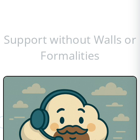
Support without Walls or
Formalities