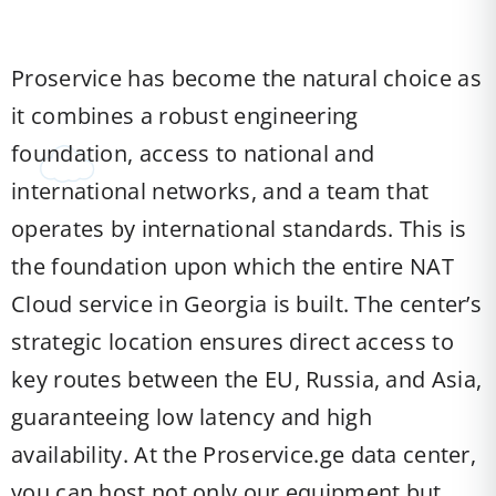
Proservice has become the natural choice as
it combines a robust engineering
foundation, access to national and
international networks, and a team that
operates by international standards. This is
the foundation upon which the entire NAT
Cloud service in Georgia is built. The center’s
strategic location ensures direct access to
key routes between the EU, Russia, and Asia,
guaranteeing low latency and high
availability. At the Proservice.ge data center,
you can host not only our equipment but