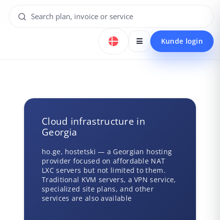
Kunde login
Cloud infrastructure in
Georgia
ho.ge, hostetski — a Georgian hosting
provider focused on affordable NAT
LXC servers but not limited to them.
Traditional KVM servers, a VPN service,
specialized site plans, and other
services are also available