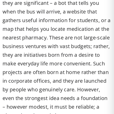
they are significant – a bot that tells you
when the bus will arrive, a website that
gathers useful information for students, or a
map that helps you locate medication at the
nearest pharmacy. These are not large-scale
business ventures with vast budgets; rather,
they are initiatives born from a desire to
make everyday life more convenient. Such
projects are often born at home rather than
in corporate offices, and they are launched
by people who genuinely care. However,
even the strongest idea needs a foundation
– however modest, it must be reliable; a