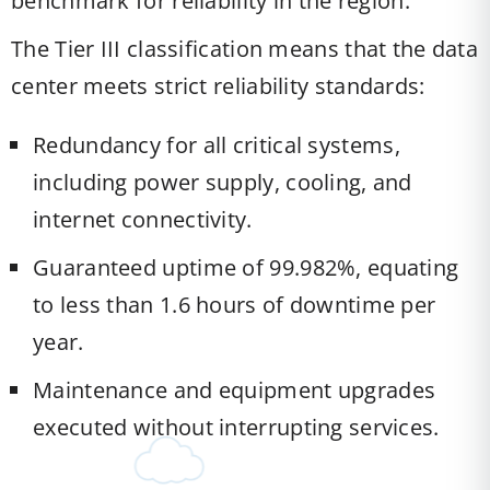
benchmark for reliability in the region.
The Tier III classification means that the data
center meets strict reliability standards:
Redundancy for all critical systems,
including power supply, cooling, and
internet connectivity.
Guaranteed uptime of 99.982%, equating
to less than 1.6 hours of downtime per
year.
Maintenance and equipment upgrades
executed without interrupting services.