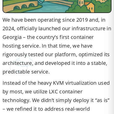
We have been operating since 2019 and, in
2024, officially launched our infrastructure in
Georgia – the country’s first container
hosting service. In that time, we have
rigorously tested our platform, optimized its
architecture, and developed it into a stable,
predictable service.
Instead of the heavy KVM virtualization used
by most, we utilize LXC container
technology. We didn’t simply deploy it “as is”
– we refined it to address real-world