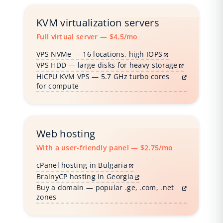
KVM virtualization servers
Full virtual server — $4.5/mo
VPS NVMe — 16 locations, high IOPS
VPS HDD — large disks for heavy storage
HiCPU KVM VPS — 5.7 GHz turbo cores
for compute
Web hosting
With a user-friendly panel — $2.75/mo
cPanel hosting in Bulgaria
BrainyCP hosting in Georgia
Buy a domain — popular .ge, .com, .net
zones