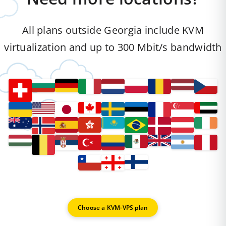
All plans outside Georgia include KVM
virtualization and up to 300 Mbit/s bandwidth
Choose a KVM-VPS plan