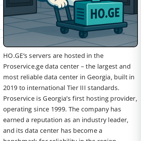
HO.GE’s servers are hosted in the
Proservice.ge data center – the largest and
most reliable data center in Georgia, built in
2019 to international Tier III standards.
Proservice is Georgia’s first hosting provider,
operating since 1999. The company has
earned a reputation as an industry leader,
and its data center has become a