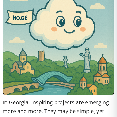
In Georgia, inspiring projects are emerging
more and more. They may be simple, yet