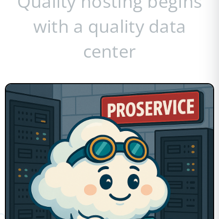
Quality hosting begins
with a quality data
center