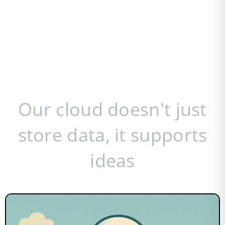
Our cloud doesn't just
store data, it supports
ideas