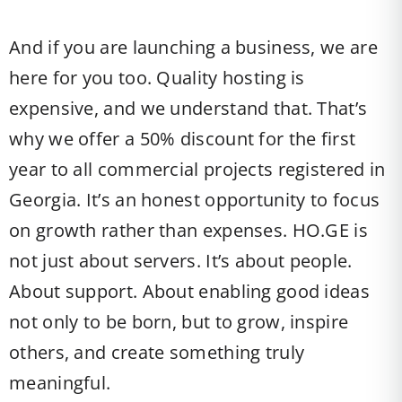
And if you are launching a business, we are
here for you too. Quality hosting is
expensive, and we understand that. That’s
why we offer a 50% discount for the first
year to all commercial projects registered in
Georgia. It’s an honest opportunity to focus
on growth rather than expenses. HO.GE is
not just about servers. It’s about people.
About support. About enabling good ideas
not only to be born, but to grow, inspire
others, and create something truly
meaningful.