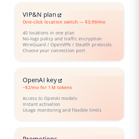
VIP&N plan
One-click location switch — $3.99/mo
40 locations in one plan
No‑logs policy and traffic encryption
WireGuard / OpenVPN / Stealth protocols
Choose your connection port
OpenAI key
~$2/mo for 1 M tokens
Access to OpenAI models
Instant activation
Usage monitoring and flexible limits
Promotions