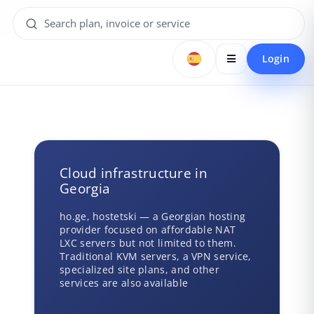
Login
Cloud infrastructure in
Georgia
ho.ge, hostetski — a Georgian hosting
provider focused on affordable NAT
LXC servers but not limited to them.
Traditional KVM servers, a VPN service,
specialized site plans, and other
services are also available