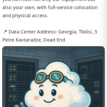
also your own, with full-service colocation
and physical access.
📍 Data Center Address: Georgia, Tbilisi, 3
Petre Kavtaradze, Dead End