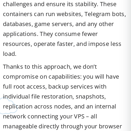
challenges and ensure its stability. These
containers can run websites, Telegram bots,
databases, game servers, and any other
applications. They consume fewer
resources, operate faster, and impose less
load.
Thanks to this approach, we don’t
compromise on capabilities: you will have
full root access, backup services with
individual file restoration, snapshots,
replication across nodes, and an internal
network connecting your VPS – all
manageable directly through your browser