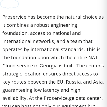
Proservice has become the natural choice as
it combines a robust engineering
foundation, access to national and
international networks, and a team that
operates by international standards. This is
the foundation upon which the entire NAT
Cloud service in Georgia is built. The center’s
strategic location ensures direct access to
key routes between the EU, Russia, and Asia,
guaranteeing low latency and high
availability. At the Proservice.ge data center,
you can host not only our equipment but