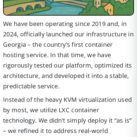
We have been operating since 2019 and, in
2024, officially launched our infrastructure in
Georgia – the country’s first container
hosting service. In that time, we have
rigorously tested our platform, optimized its
architecture, and developed it into a stable,
predictable service.
Instead of the heavy KVM virtualization used
by most, we utilize LXC container
technology. We didn’t simply deploy it “as is”
– we refined it to address real-world