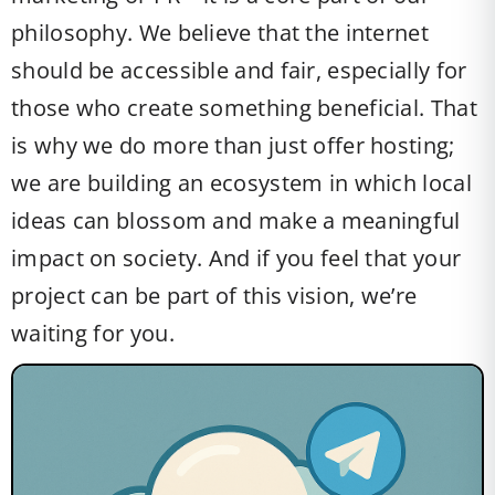
philosophy. We believe that the internet
should be accessible and fair, especially for
those who create something beneficial. That
is why we do more than just offer hosting;
we are building an ecosystem in which local
ideas can blossom and make a meaningful
impact on society. And if you feel that your
project can be part of this vision, we’re
waiting for you.