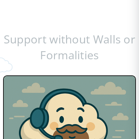
Support without Walls or
Formalities