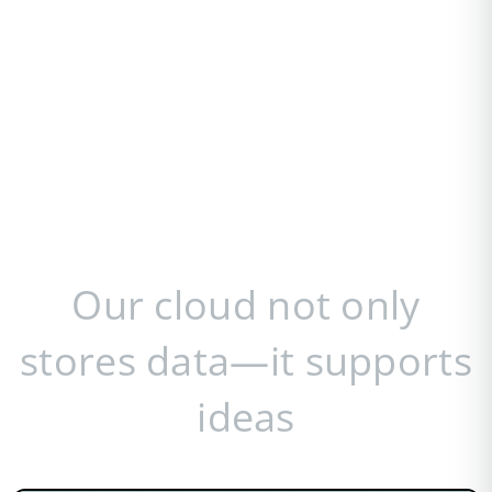
Our cloud not only
stores data—it supports
ideas