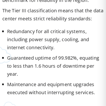
benchmark for reliability in the region.
The Tier III classification means that the data
center meets strict reliability standards:
Redundancy for all critical systems,
including power supply, cooling, and
internet connectivity.
Guaranteed uptime of 99.982%, equating
to less than 1.6 hours of downtime per
year.
Maintenance and equipment upgrades
executed without interrupting services.