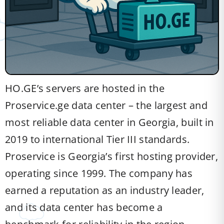
HO.GE’s servers are hosted in the
Proservice.ge data center – the largest and
most reliable data center in Georgia, built in
2019 to international Tier III standards.
Proservice is Georgia’s first hosting provider,
operating since 1999. The company has
earned a reputation as an industry leader,
and its data center has become a