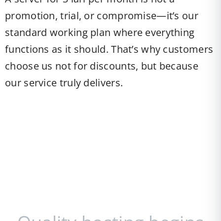
promotion, trial, or compromise—it’s our
standard working plan where everything
functions as it should. That’s why customers
choose us not for discounts, but because
our service truly delivers.