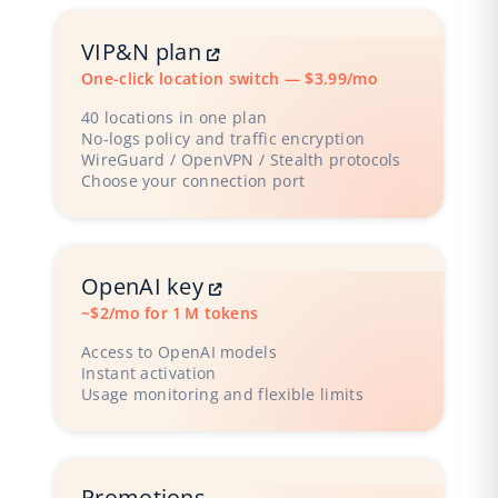
VIP&N plan
One-click location switch — $3.99/mo
40 locations in one plan
No‑logs policy and traffic encryption
WireGuard / OpenVPN / Stealth protocols
Choose your connection port
OpenAI key
~$2/mo for 1 M tokens
Access to OpenAI models
Instant activation
Usage monitoring and flexible limits
Promotions