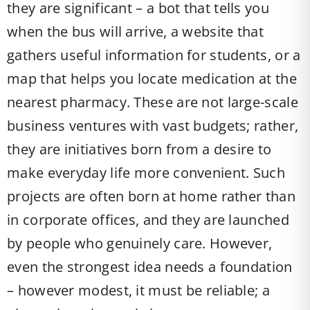
they are significant – a bot that tells you
when the bus will arrive, a website that
gathers useful information for students, or a
map that helps you locate medication at the
nearest pharmacy. These are not large-scale
business ventures with vast budgets; rather,
they are initiatives born from a desire to
make everyday life more convenient. Such
projects are often born at home rather than
in corporate offices, and they are launched
by people who genuinely care. However,
even the strongest idea needs a foundation
– however modest, it must be reliable; a