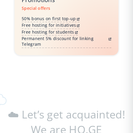
Special offers
50% bonus on first top-up
Free hosting for initiatives
Free hosting for students
Permanent 5% discount for linking
Telegram
☁️ Let’s get acquainted!
We are HO.GE