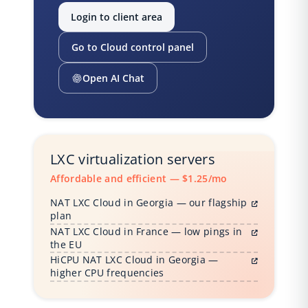
Login to client area
Go to Cloud control panel
Open AI Chat
LXC virtualization servers
Affordable and efficient — $1.25/mo
NAT LXC Cloud in Georgia — our flagship
plan
NAT LXC Cloud in France — low pings in
the EU
HiCPU NAT LXC Cloud in Georgia —
higher CPU frequencies