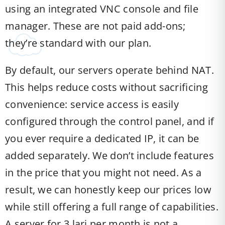
using an integrated VNC console and file
manager. These are not paid add-ons;
they’re standard with our plan.
By default, our servers operate behind NAT.
This helps reduce costs without sacrificing
convenience: service access is easily
configured through the control panel, and if
you ever require a dedicated IP, it can be
added separately. We don’t include features
in the price that you might not need. As a
result, we can honestly keep our prices low
while still offering a full range of capabilities.
A server for 3 lari per month is not a