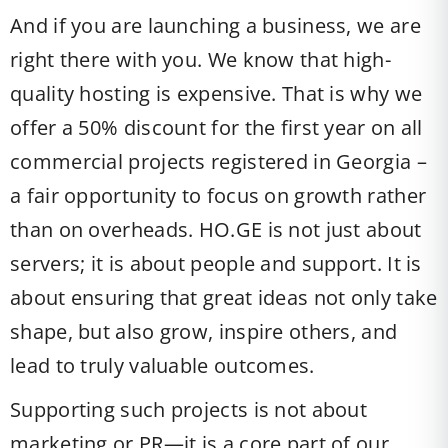
And if you are launching a business, we are
right there with you. We know that high-
quality hosting is expensive. That is why we
offer a 50% discount for the first year on all
commercial projects registered in Georgia –
a fair opportunity to focus on growth rather
than on overheads. HO.GE is not just about
servers; it is about people and support. It is
about ensuring that great ideas not only take
shape, but also grow, inspire others, and
lead to truly valuable outcomes.
Supporting such projects is not about
marketing or PR—it is a core part of our