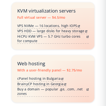
KVM virtualization servers
Full virtual server — $4.5/mo
VPS NVMe — 16 locations, high IOPS
VPS HDD — large disks for heavy storage
HiCPU KVM VPS — 5.7 GHz turbo cores
for compute
Web hosting
With a user-friendly panel — $2.75/mo
cPanel hosting in Bulgaria
BrainyCP hosting in Georgia
Buy a domain — popular .ge, .com, .net
zones