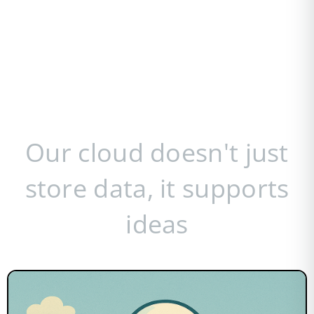
Our cloud doesn't just
store data, it supports
ideas