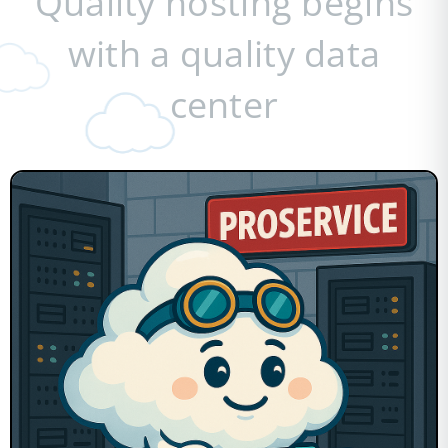
Quality hosting begins
with a quality data
center