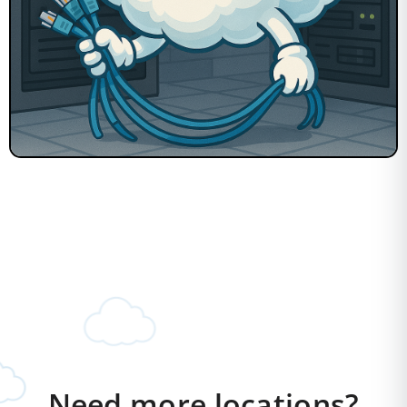
Need more locations?