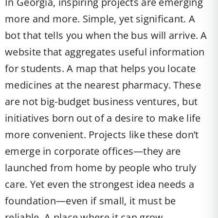
In Georgia, inspiring projects are emerging
more and more. Simple, yet significant. A
bot that tells you when the bus will arrive. A
website that aggregates useful information
for students. A map that helps you locate
medicines at the nearest pharmacy. These
are not big-budget business ventures, but
initiatives born out of a desire to make life
more convenient. Projects like these don’t
emerge in corporate offices—they are
launched from home by people who truly
care. Yet even the strongest idea needs a
foundation—even if small, it must be
reliable. A place where it can grow.