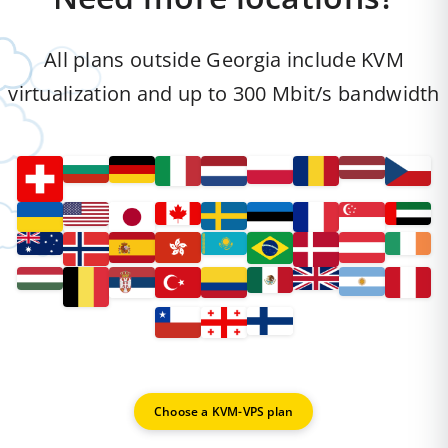
All plans outside Georgia include KVM
virtualization and up to 300 Mbit/s bandwidth
Choose a KVM-VPS plan