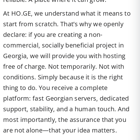
At HO.GE, we understand what it means to
start from scratch. That’s why we openly
declare: if you are creating a non-
commercial, socially beneficial project in
Georgia, we will provide you with hosting
free of charge. Not temporarily. Not with
conditions. Simply because it is the right
thing to do. You receive a complete
platform: fast Georgian servers, dedicated
support, stability, and a human touch. And
most importantly, the assurance that you
are not alone—that your idea matters.