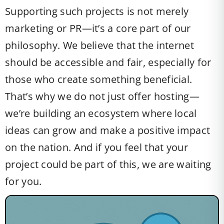
Supporting such projects is not merely
marketing or PR—it’s a core part of our
philosophy. We believe that the internet
should be accessible and fair, especially for
those who create something beneficial.
That’s why we do not just offer hosting—
we’re building an ecosystem where local
ideas can grow and make a positive impact
on the nation. And if you feel that your
project could be part of this, we are waiting
for you.