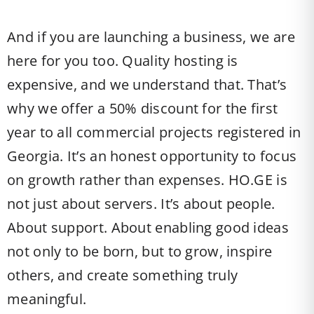
And if you are launching a business, we are
here for you too. Quality hosting is
expensive, and we understand that. That’s
why we offer a 50% discount for the first
year to all commercial projects registered in
Georgia. It’s an honest opportunity to focus
on growth rather than expenses. HO.GE is
not just about servers. It’s about people.
About support. About enabling good ideas
not only to be born, but to grow, inspire
others, and create something truly
meaningful.