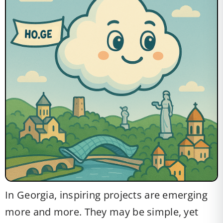
In Georgia, inspiring projects are emerging
more and more. They may be simple, yet