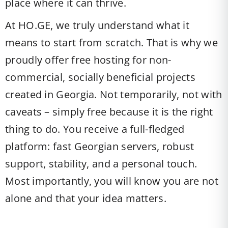
place where it can thrive.
At HO.GE, we truly understand what it
means to start from scratch. That is why we
proudly offer free hosting for non-
commercial, socially beneficial projects
created in Georgia. Not temporarily, not with
caveats – simply free because it is the right
thing to do. You receive a full-fledged
platform: fast Georgian servers, robust
support, stability, and a personal touch.
Most importantly, you will know you are not
alone and that your idea matters.